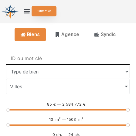
Estimation
Biens
Agence
Syndic
Villes
85
€
—
2 584 772
€
13
m²
—
1503
m²
0
ch.
—
24
ch.