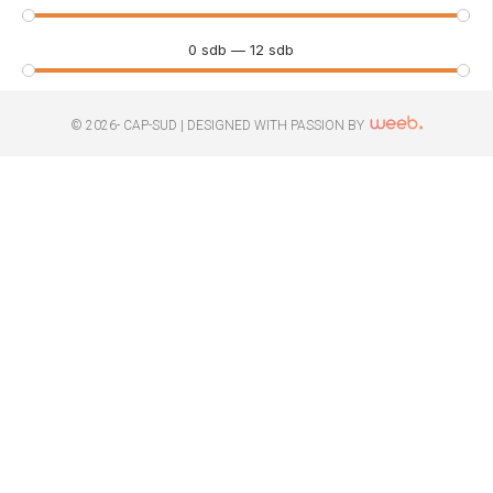
0
sdb
—
12
sdb
© 2026- CAP-SUD |
DESIGNED WITH PASSION BY